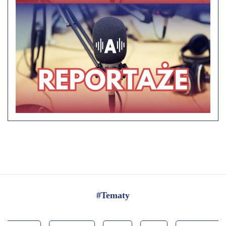
#Tematy